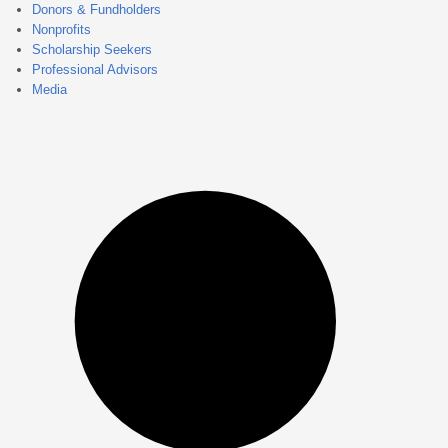
Donors & Fundholders
Nonprofits
Scholarship Seekers
Professional Advisors
Media