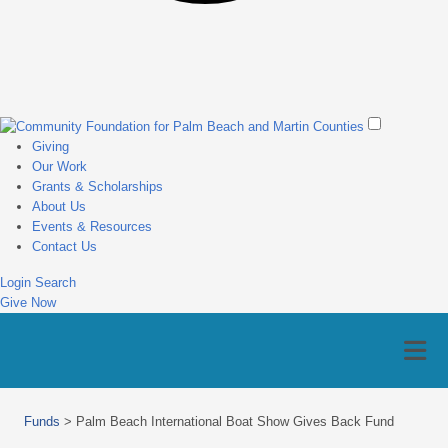
Giving
Our Work
Grants & Scholarships
About Us
Events & Resources
Contact Us
Login
Search
Give Now
Funds
>
Palm Beach International Boat Show Gives Back Fund