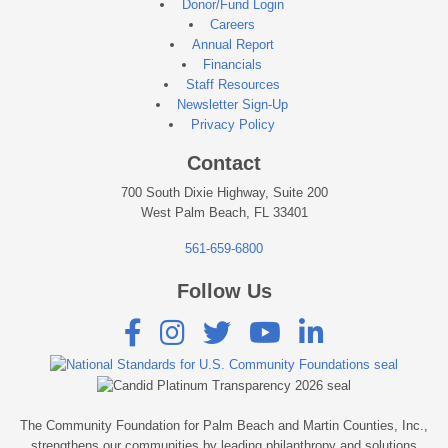
Donor/Fund Login
Careers
Annual Report
Financials
Staff Resources
Newsletter Sign-Up
Privacy Policy
Contact
700 South Dixie Highway, Suite 200
West Palm Beach, FL 33401
561-659-6800
Follow Us





The Community Foundation for Palm Beach and Martin Counties, Inc.,
strengthens our communities by leading philanthropy and solutions