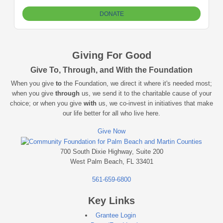
Giving For Good
Give To, Through, and With the Foundation
When you give
to
the Foundation, we direct it where it's needed most;
when you give
through
us, we send it to the charitable cause of your
choice; or when you give
with
us, we co-invest in initiatives that make
our life better for all who live here.
Give Now
700 South Dixie Highway, Suite 200
West Palm Beach, FL 33401
561-659-6800
Key Links
Grantee Login