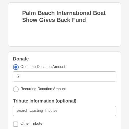
Palm Beach International Boat
Show Gives Back Fund
Donate
One-time Donation Amount
$
Recurring Donation Amount
Tribute Information (optional)
Search Existing Tributes
Other Tribute