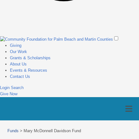
Giving
Our Work
Grants & Scholarships
About Us
Events & Resources
Contact Us
Login
Search
Give Now
Funds
>
Mary McDonnell Davidson Fund