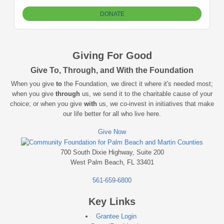
Giving For Good
Give To, Through, and With the Foundation
When you give
to
the Foundation, we direct it where it's needed most;
when you give
through
us, we send it to the charitable cause of your
choice; or when you give
with
us, we co-invest in initiatives that make
our life better for all who live here.
Give Now
700 South Dixie Highway, Suite 200
West Palm Beach, FL 33401
561-659-6800
Key Links
Grantee Login