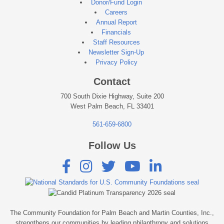
Donor/Fund Login
Careers
Annual Report
Financials
Staff Resources
Newsletter Sign-Up
Privacy Policy
Contact
700 South Dixie Highway, Suite 200
West Palm Beach, FL 33401
561-659-6800
Follow Us





The Community Foundation for Palm Beach and Martin Counties, Inc.,
strengthens our communities by leading philanthropy and solutions