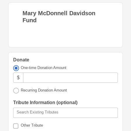
Mary McDonnell Davidson
Fund
Donate
One-time Donation Amount
$
Recurring Donation Amount
Tribute Information (optional)
Search Existing Tributes
Other Tribute