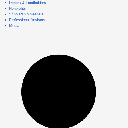
Donors & Fundholders
Nonprofits
Scholarship Seekers
Professional Advisors
Media